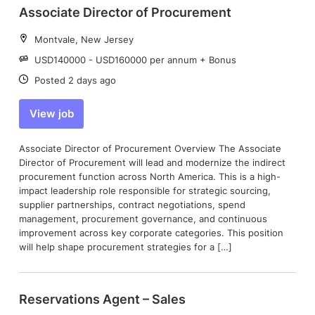
Associate Director of Procurement
Location:
Montvale, New Jersey
Salary:
USD140000 - USD160000 per annum + Bonus
Date:
Posted 2 days ago
View job
Associate Director of Procurement Overview The Associate
Director of Procurement will lead and modernize the indirect
procurement function across North America. This is a high-
impact leadership role responsible for strategic sourcing,
supplier partnerships, contract negotiations, spend
management, procurement governance, and continuous
improvement across key corporate categories. This position
will help shape procurement strategies for a […]
Reservations Agent – Sales