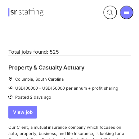
Men
Open
search
Total jobs found: 525
Property & Casualty Actuary
Location:
Columbia, South Carolina
Salary:
USD100000 - USD150000 per annum + profit sharing
Date:
Posted 2 days ago
View job
Our Client, a mutual insurance company which focuses on
auto, property, business, and life Insurance, is looking for a