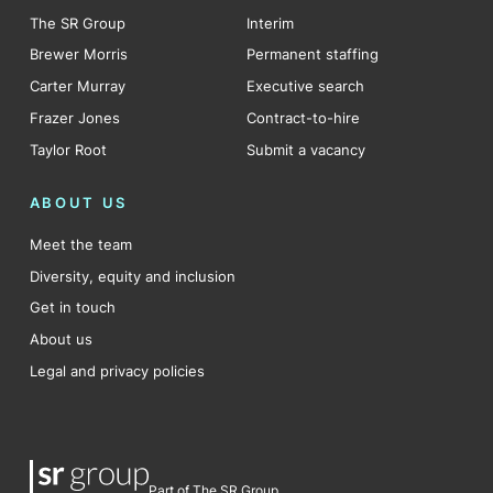
The SR Group
Interim
Brewer Morris
Permanent staffing
Carter Murray
Executive search
Frazer Jones
Contract-to-hire
Taylor Root
Submit a vacancy
ABOUT US
Meet the team
Diversity, equity and inclusion
Get in touch
About us
Legal and privacy policies
Part of The SR Group