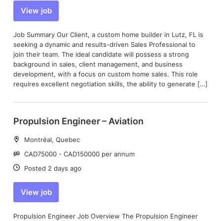
View job
Job Summary Our Client, a custom home builder in Lutz, FL is
seeking a dynamic and results-driven Sales Professional to
join their team. The ideal candidate will possess a strong
background in sales, client management, and business
development, with a focus on custom home sales. This role
requires excellent negotiation skills, the ability to generate […]
Propulsion Engineer – Aviation
Location:
Montréal, Quebec
Salary:
CAD75000 - CAD150000 per annum
Date:
Posted 2 days ago
View job
Propulsion Engineer Job Overview The Propulsion Engineer