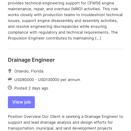
provides technical engineering support for CFM56 engine
maintenance, repair, and overhaul (MRO) activities. This role
works closely with production teams to troubleshoot technical
issues, support engine disassembly and assembly activities,
and resolve engineering discrepancies while ensuring
compliance with regulatory and technical requirements. The
Propulsion Engineer contributes to maintaining […]
Drainage Engineer
Location:
Orlando, Florida
Salary:
USD80000 - USD130000 per annum
Date:
Posted 2 days ago
View job
Position Overview Our Client is seeking a Drainage Engineer to
support and lead drainage analysis and design efforts for
transportation, municipal, and land development projects