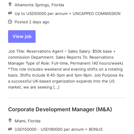
Location:
Altamonte Springs, Florida
Salary:
Up to USD50000 per annum + UNCAPPED COMMISSION
Date:
Posted 2 days ago
View job
Job Title: Reservations Agent – Sales Salary: $50k base +
commission Department: Sales Reports To: Reservations
Manager Type of Role: Full-time, Permanent (40 hours/week)
*This role includes weekend and evening shifts on a rotating
basis. Shifts include 8:45-5pm and 1pm-9pm. Job Purpose As
a successful UK‑based organization expands into the US
market, we are seeking […]
Corporate Development Manager (M&A)
Location:
Miami, Florida
Salary:
USD150000 - USD180000 per annum + BONUS