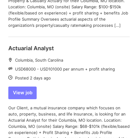
Property & Casualty Actuary for their Columbia, MO location.
Location: Columbia, MO (onsite) Salary Range: $100-$150k
(flexible/based on experience) + profit sharing + benefits Job
Profile Summary Oversees actuarial aspects of the
organization’s property/casualty ratemaking processes […]
Actuarial Analyst
Location:
Columbia, South Carolina
Salary:
USD68000 - USD101000 per annum + profit sharing
Date:
Posted 2 days ago
View job
Our Client, a mutual insurance company which focuses on
auto, property, business, and life Insurance, is looking for an
Actuarial Analyst for their Columbia, MO location. Location:
Columbia, MO (onsite) Salary Range: $68-$101k (flexible/based
on experience) + Profit Sharing + Benefits Job Profile