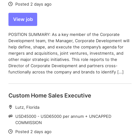
Date:
Posted 2 days ago
View job
POSITION SUMMARY: As a key member of the Corporate
Development team, the Manager, Corporate Development will
help define, shape, and execute the company’s agenda for
mergers and acquisitions, joint ventures, investments, and
other major strategic initiatives. This role reports to the
Director of Corporate Development and partners cross-
functionally across the company and brands to identify […]
Custom Home Sales Executive
Location:
Lutz, Florida
Salary:
USD45000 - USD65000 per annum + UNCAPPED
COMMISSION
Date:
Posted 2 days ago