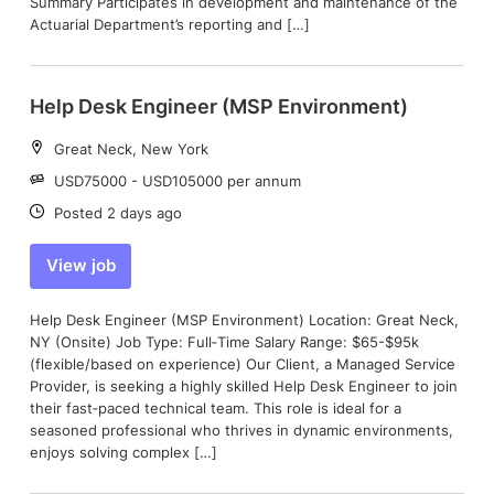
Summary Participates in development and maintenance of the
Actuarial Department’s reporting and […]
Help Desk Engineer (MSP Environment)
Location:
Great Neck, New York
Salary:
USD75000 - USD105000 per annum
Date:
Posted 2 days ago
View job
Help Desk Engineer (MSP Environment) Location: Great Neck,
NY (Onsite) Job Type: Full‑Time Salary Range: $65-$95k
(flexible/based on experience) Our Client, a Managed Service
Provider, is seeking a highly skilled Help Desk Engineer to join
their fast‑paced technical team. This role is ideal for a
seasoned professional who thrives in dynamic environments,
enjoys solving complex […]