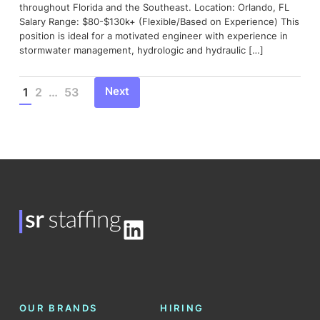
throughout Florida and the Southeast. Location: Orlando, FL
Salary Range: $80-$130k+ (Flexible/Based on Experience) This
position is ideal for a motivated engineer with experience in
stormwater management, hydrologic and hydraulic […]
Next
1
2
…
53
Posts
pagination
LinkedIn
OUR BRANDS
HIRING