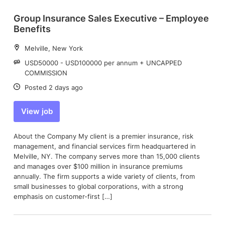
Group Insurance Sales Executive – Employee
Benefits
Location:
Melville, New York
Salary:
USD50000 - USD100000 per annum + UNCAPPED
COMMISSION
Date:
Posted 2 days ago
View job
About the Company My client is a premier insurance, risk
management, and financial services firm headquartered in
Melville, NY. The company serves more than 15,000 clients
and manages over $100 million in insurance premiums
annually. The firm supports a wide variety of clients, from
small businesses to global corporations, with a strong
emphasis on customer-first […]