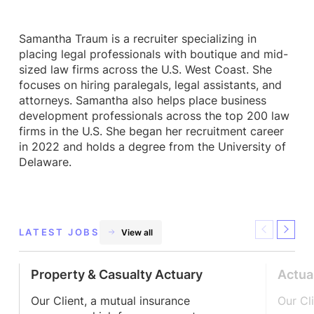
Samantha Traum is a recruiter specializing in
placing legal professionals with boutique and mid-
sized law firms across the U.S. West Coast. She
focuses on hiring paralegals, legal assistants, and
attorneys. Samantha also helps place business
development professionals across the top 200 law
firms in the U.S. She began her recruitment career
in 2022 and holds a degree from the University of
Delaware.
LATEST JOBS
View all
Previous
Next
Property & Casualty Actuary
Actua
Our Client, a mutual insurance
Our Cl