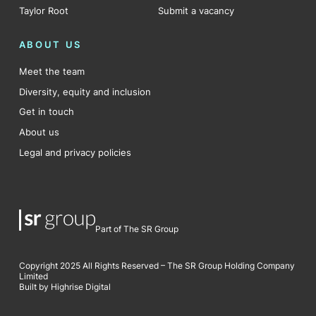
Taylor Root
Submit a vacancy
ABOUT US
Meet the team
Diversity, equity and inclusion
Get in touch
About us
Legal and privacy policies
Part of The SR Group
Copyright 2025 All Rights Reserved – The SR Group Holding Company
Limited
Built by Highrise Digital