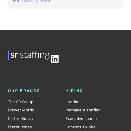
February 27, 2026
LinkedIn
OUR BRANDS
HIRING
The SR Group
Interim
Brewer Morris
Permanent staffing
Carter Murray
Executive search
Frazer Jones
Contract-to-hire