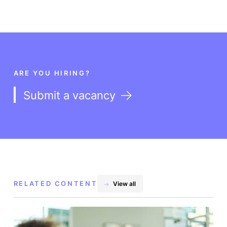
ARE YOU HIRING?
Submit a vacancy
RELATED CONTENT
View all