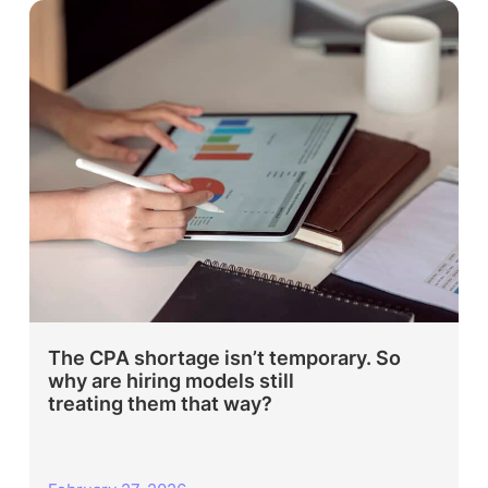
The CPA shortage isn’t temporary. So
why are hiring models still
treating them that way?