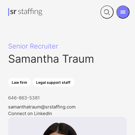
Men
Open
search
Senior Recruiter
Samantha Traum
Law firm
Legal support staff
646-863-5381
samanthatraum@srstaffing.com
Connect on LinkedIn