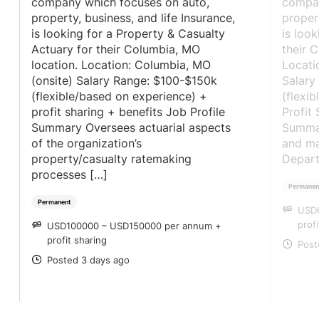
company which focuses on auto,
compan
property, business, and life Insurance,
propert
is looking for a Property & Casualty
is look
Actuary for their Columbia, MO
their 
location. Location: Columbia, MO
Locati
(onsite) Salary Range: $100-$150k
Salary
(flexible/based on experience) +
(flexi
profit sharing + benefits Job Profile
Profit
Summary Oversees actuarial aspects
Summar
of the organization’s
and ma
property/casualty ratemaking
Depart
processes […]
Permanen
Permanent
USD
SA
prof
USD100000 – USD150000 per annum +
SALARY
profit sharing
Post
PO
Posted 3 days ago
POSTED