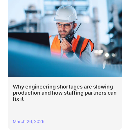
Why engineering shortages are slowing
production and how staffing partners can
fix it
March 26, 2026