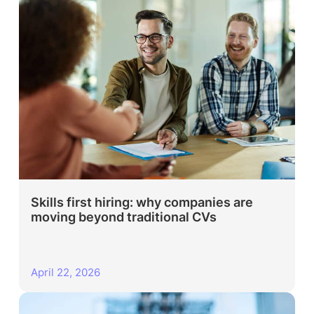
Skills first hiring: why companies are
moving beyond traditional CVs
April 22, 2026