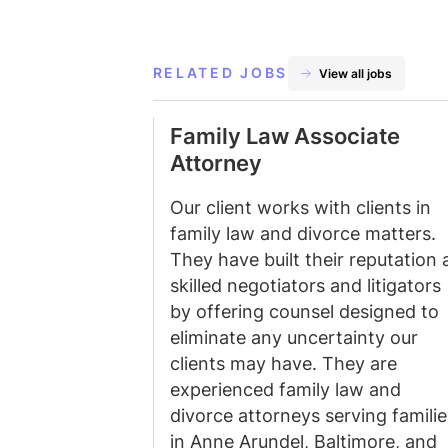
RELATED JOBS
View all jobs
Family Law Associate
Attorney
Our client works with clients in
family law and divorce matters.
They have built their reputation 
skilled negotiators and litigators
by offering counsel designed to
eliminate any uncertainty our
clients may have. They are
experienced family law and
divorce attorneys serving familie
in Anne Arundel, Baltimore, and