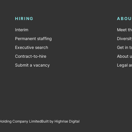
HIRING
ABOU
Interim
Meet t
Permanent staffing
Diversit
Executive search
Get in 
Contract-to-hire
About u
Submit a vacancy
Legal a
 Holding Company Limited
Built by Highrise Digital