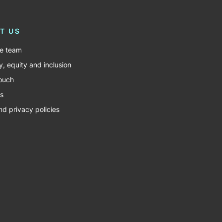
T US
he team
y, equity and inclusion
touch
s
nd privacy policies