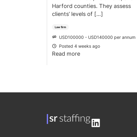
Harford counties. They assess
clients’ levels of […]
Law firm
USD100000 - USD140000 per annum
SALARY
Posted 4 weeks ago
POSTED
Read more
LinkedIn