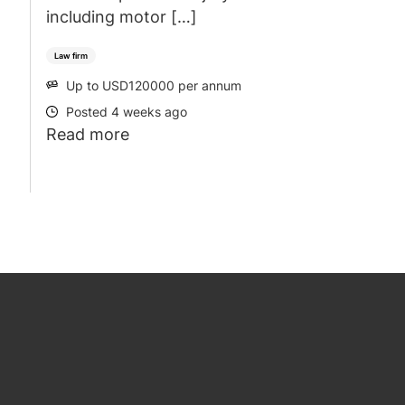
including motor […]
Law firm
Up to USD120000 per annum
SALARY
Posted 4 weeks ago
POSTED
Read more