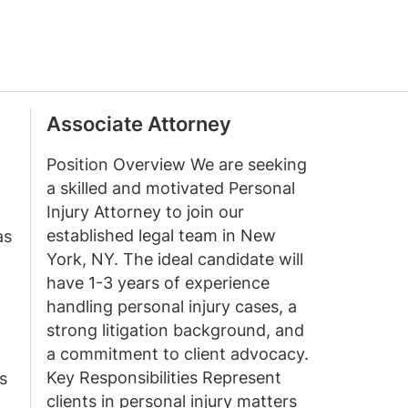
Associate Attorney
Position Overview We are seeking
a skilled and motivated Personal
Injury Attorney to join our
established legal team in New
as
York, NY. The ideal candidate will
have 1-3 years of experience
handling personal injury cases, a
strong litigation background, and
a commitment to client advocacy.
Key Responsibilities Represent
s
clients in personal injury matters