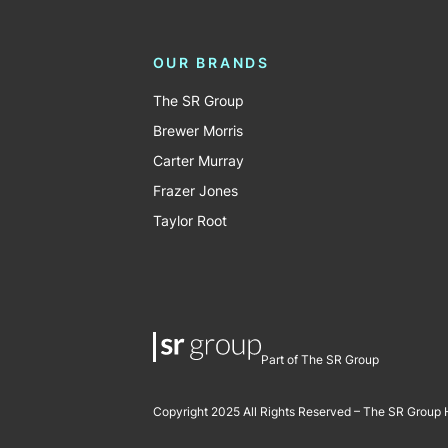
OUR BRANDS
The SR Group
Brewer Morris
Carter Murray
Frazer Jones
Taylor Root
Part of The SR Group
Copyright 2025 All Rights Reserved – The SR Group