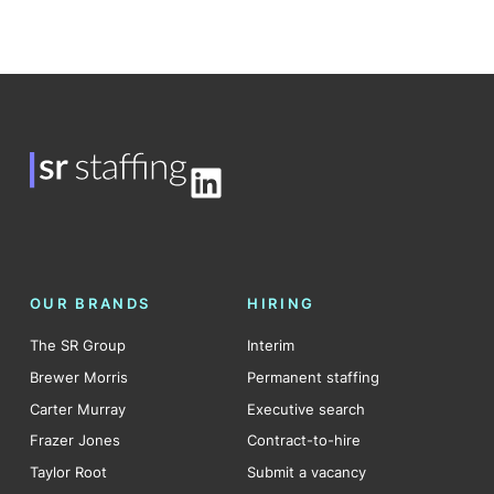
LinkedIn
OUR BRANDS
HIRING
The SR Group
Interim
Brewer Morris
Permanent staffing
Carter Murray
Executive search
Frazer Jones
Contract-to-hire
Taylor Root
Submit a vacancy