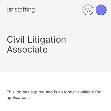
Men
Open
search
Civil Litigation
Associate
This job has expired and is no longer available for
applications.