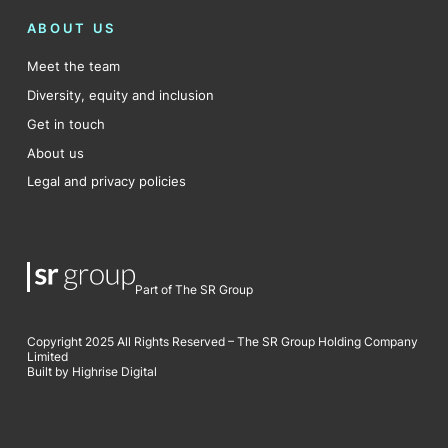
ABOUT US
Meet the team
Diversity, equity and inclusion
Get in touch
About us
Legal and privacy policies
Part of The SR Group
Copyright 2025 All Rights Reserved – The SR Group Holding Company
Limited
Built by Highrise Digital