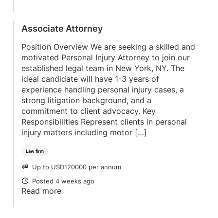
Associate Attorney
Position Overview We are seeking a skilled and
motivated Personal Injury Attorney to join our
established legal team in New York, NY. The
ideal candidate will have 1-3 years of
experience handling personal injury cases, a
strong litigation background, and a
commitment to client advocacy. Key
Responsibilities Represent clients in personal
injury matters including motor […]
Law firm
Up to USD120000 per annum
SALARY
Posted 4 weeks ago
POSTED
Read more