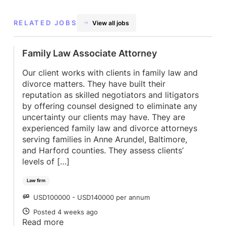
RELATED JOBS
View all jobs
Family Law Associate Attorney
Our client works with clients in family law and
divorce matters. They have built their
reputation as skilled negotiators and litigators
by offering counsel designed to eliminate any
uncertainty our clients may have. They are
experienced family law and divorce attorneys
serving families in Anne Arundel, Baltimore,
and Harford counties. They assess clients’
levels of […]
Law firm
USD100000 - USD140000 per annum
SALARY
Posted 4 weeks ago
POSTED
Read more