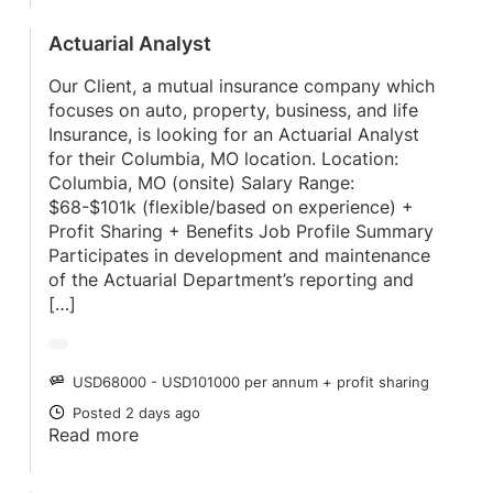
Actuarial Analyst
Our Client, a mutual insurance company which
focuses on auto, property, business, and life
Insurance, is looking for an Actuarial Analyst
for their Columbia, MO location. Location:
Columbia, MO (onsite) Salary Range:
$68-$101k (flexible/based on experience) +
Profit Sharing + Benefits Job Profile Summary
Participates in development and maintenance
of the Actuarial Department’s reporting and
[…]
USD68000 - USD101000 per annum + profit sharing
SALARY
Posted 2 days ago
POSTED
Read more