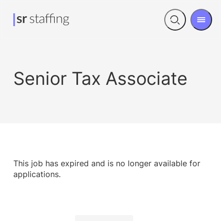
Men
Open
search
Senior Tax Associate
This job has expired and is no longer available for
applications.