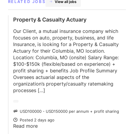
RELATED JOBS
View all jobs
Property & Casualty Actuary
Our Client, a mutual insurance company which
focuses on auto, property, business, and life
Insurance, is looking for a Property & Casualty
Actuary for their Columbia, MO location.
Location: Columbia, MO (onsite) Salary Range:
$100-$150k (flexible/based on experience) +
profit sharing + benefits Job Profile Summary
Oversees actuarial aspects of the
organization’s property/casualty ratemaking
processes […]
USD100000 - USD150000 per annum + profit sharing
SALARY
Posted 2 days ago
POSTED
Read more