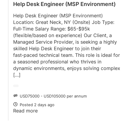
Help Desk Engineer (MSP Environment)
Help Desk Engineer (MSP Environment)
Location: Great Neck, NY (Onsite) Job Type:
Full‑Time Salary Range: $65-$95k
(flexible/based on experience) Our Client, a
Managed Service Provider, is seeking a highly
skilled Help Desk Engineer to join their
fast‑paced technical team. This role is ideal for
a seasoned professional who thrives in
dynamic environments, enjoys solving complex
[…]
USD75000 - USD105000 per annum
SALARY
Posted 2 days ago
POSTED
Read more