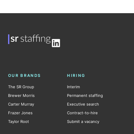
LinkedIn
OUR BRANDS
HIRING
The SR Group
Interim
Brewer Morris
Permanent staffing
Carter Murray
Executive search
Frazer Jones
Contract-to-hire
Taylor Root
Submit a vacancy