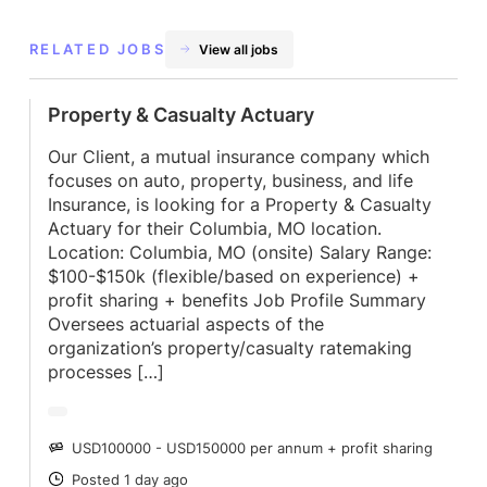
RELATED JOBS
View all jobs
Property & Casualty Actuary
Our Client, a mutual insurance company which
focuses on auto, property, business, and life
Insurance, is looking for a Property & Casualty
Actuary for their Columbia, MO location.
Location: Columbia, MO (onsite) Salary Range:
$100-$150k (flexible/based on experience) +
profit sharing + benefits Job Profile Summary
Oversees actuarial aspects of the
organization’s property/casualty ratemaking
processes […]
USD100000 - USD150000 per annum + profit sharing
SALARY
Posted 1 day ago
POSTED