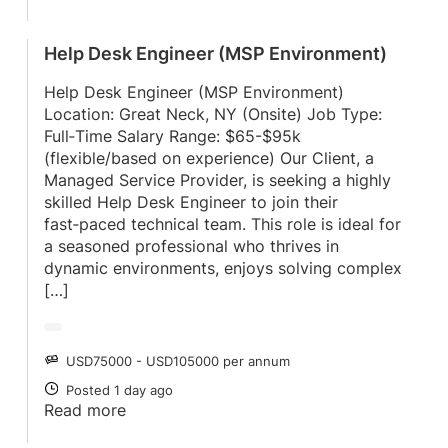
Help Desk Engineer (MSP Environment)
Help Desk Engineer (MSP Environment)
Location: Great Neck, NY (Onsite) Job Type:
Full‑Time Salary Range: $65-$95k
(flexible/based on experience) Our Client, a
Managed Service Provider, is seeking a highly
skilled Help Desk Engineer to join their
fast‑paced technical team. This role is ideal for
a seasoned professional who thrives in
dynamic environments, enjoys solving complex
[…]
USD75000 - USD105000 per annum
SALARY
Posted 1 day ago
POSTED
Read more