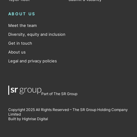
ABOUT US
Meet the team
Diversity, equity and inclusion
Get in touch
About us
Legal and privacy policies
Part of The SR Group
Copyright 2025 All Rights Reserved – The SR Group Holding Company
Limited
Built by Highrise Digital