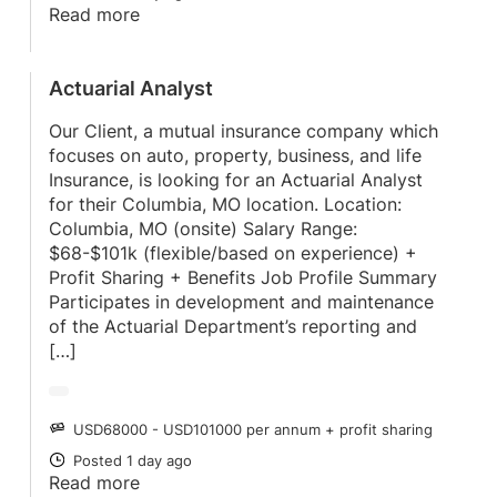
Read more
Actuarial Analyst
Our Client, a mutual insurance company which
focuses on auto, property, business, and life
Insurance, is looking for an Actuarial Analyst
for their Columbia, MO location. Location:
Columbia, MO (onsite) Salary Range:
$68-$101k (flexible/based on experience) +
Profit Sharing + Benefits Job Profile Summary
Participates in development and maintenance
of the Actuarial Department’s reporting and
[…]
USD68000 - USD101000 per annum + profit sharing
SALARY
Posted 1 day ago
POSTED
Read more