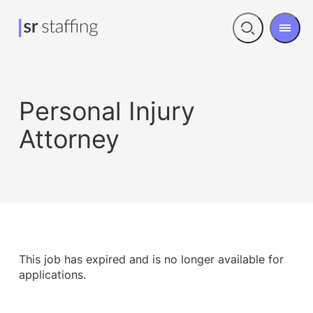
Men
Open
search
Personal Injury
Attorney
This job has expired and is no longer available for
applications.