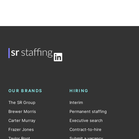
LinkedIn
OUR BRANDS
HIRING
The SR Group
Interim
Brewer Morris
Permanent staffing
Carter Murray
Executive search
Frazer Jones
Contract-to-hire
Taylor Root
Submit a vacancy