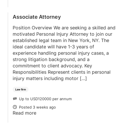
Associate Attorney
Position Overview We are seeking a skilled and
motivated Personal Injury Attorney to join our
established legal team in New York, NY. The
ideal candidate will have 1-3 years of
experience handling personal injury cases, a
strong litigation background, and a
commitment to client advocacy. Key
Responsibilities Represent clients in personal
injury matters including motor […]
Law firm
Up to USD120000 per annum
SALARY
Posted 3 weeks ago
POSTED
Read more