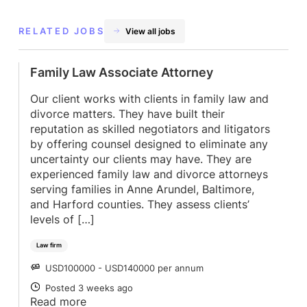
RELATED JOBS
View all jobs
Family Law Associate Attorney
Our client works with clients in family law and
divorce matters. They have built their
reputation as skilled negotiators and litigators
by offering counsel designed to eliminate any
uncertainty our clients may have. They are
experienced family law and divorce attorneys
serving families in Anne Arundel, Baltimore,
and Harford counties. They assess clients’
levels of […]
Law firm
USD100000 - USD140000 per annum
SALARY
Posted 3 weeks ago
POSTED
Read more