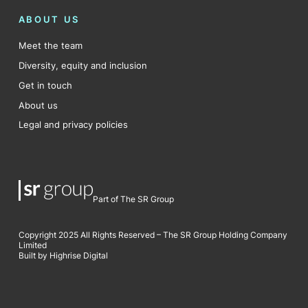
ABOUT US
Meet the team
Diversity, equity and inclusion
Get in touch
About us
Legal and privacy policies
Part of The SR Group
Copyright 2025 All Rights Reserved – The SR Group Holding Company
Limited
Built by Highrise Digital