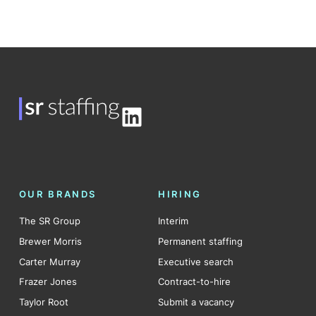
LinkedIn
OUR BRANDS
HIRING
The SR Group
Interim
Brewer Morris
Permanent staffing
Carter Murray
Executive search
Frazer Jones
Contract-to-hire
Taylor Root
Submit a vacancy