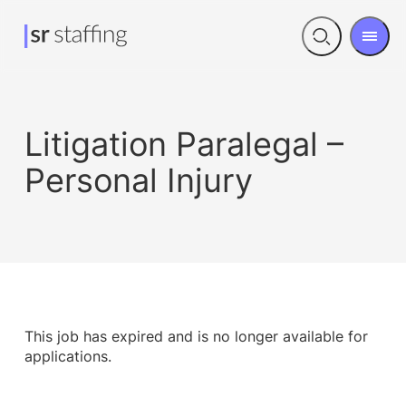
Men
Open
search
Litigation Paralegal –
Personal Injury
This job has expired and is no longer available for
applications.