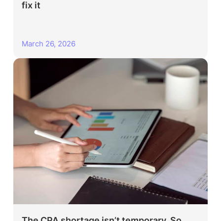
fix it
March 26, 2026
The CPA shortage isn’t temporary. So