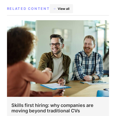
RELATED CONTENT
View all
Skills first hiring: why companies are
moving beyond traditional CVs