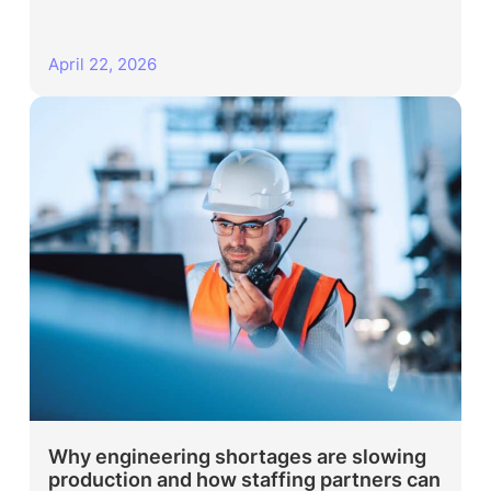
April 22, 2026
Why engineering shortages are slowing
production and how staffing partners can