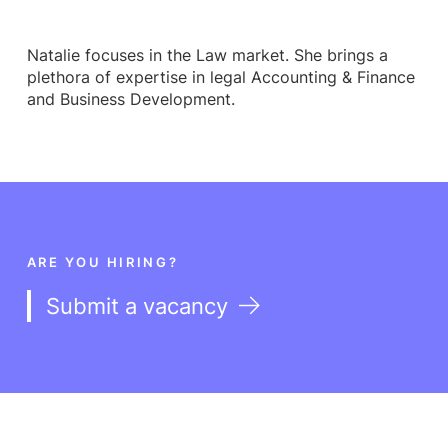
Natalie focuses in the Law market. She brings a
plethora of expertise in legal Accounting & Finance
and Business Development.
ARE YOU HIRING?
Submit a vacancy