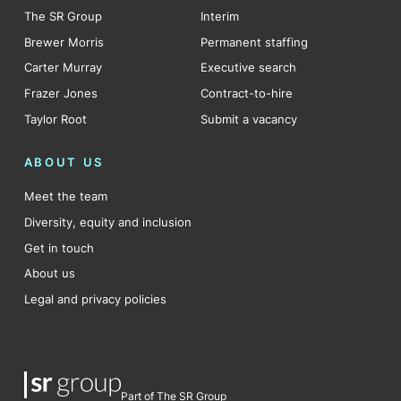
The SR Group
Interim
Brewer Morris
Permanent staffing
Carter Murray
Executive search
Frazer Jones
Contract-to-hire
Taylor Root
Submit a vacancy
ABOUT US
Meet the team
Diversity, equity and inclusion
Get in touch
About us
Legal and privacy policies
Part of The SR Group