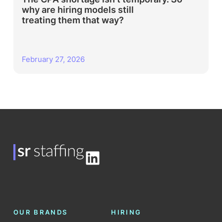
why are hiring models still
treating them that way?
February 27, 2026
LinkedIn
OUR BRANDS
HIRING