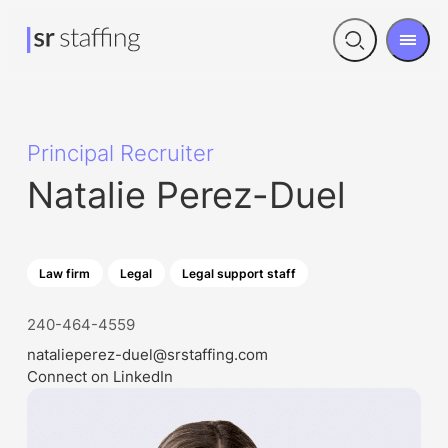
Men
Open
search
Principal Recruiter
Natalie Perez-Duel
Law firm
Legal
Legal support staff
240-464-4559
natalieperez-duel@srstaffing.com
Connect on LinkedIn