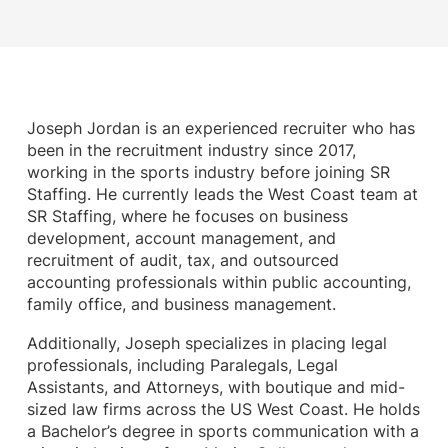
Joseph Jordan is an experienced recruiter who has
been in the recruitment industry since 2017,
working in the sports industry before joining SR
Staffing. He currently leads the West Coast team at
SR Staffing, where he focuses on business
development, account management, and
recruitment of audit, tax, and outsourced
accounting professionals within public accounting,
family office, and business management.
Additionally, Joseph specializes in placing legal
professionals, including Paralegals, Legal
Assistants, and Attorneys, with boutique and mid-
sized law firms across the US West Coast. He holds
a Bachelor’s degree in sports communication with a