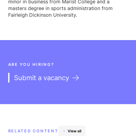
minor in business from Marist College and a
masters degree in sports administration from
Fairleigh Dickinson University.
ARE YOU HIRING?
Submit a vacancy
RELATED CONTENT
View all