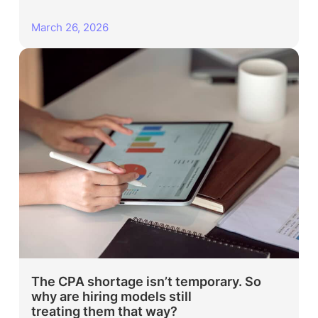
March 26, 2026
The CPA shortage isn’t temporary. So
why are hiring models still
treating them that way?