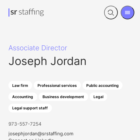
Men
Open
search
Associate Director
Joseph Jordan
Law firm
Professional services
Public accounting
Accounting
Business development
Legal
Legal support staff
973-557-7254
josephjordan@srstaffing.com