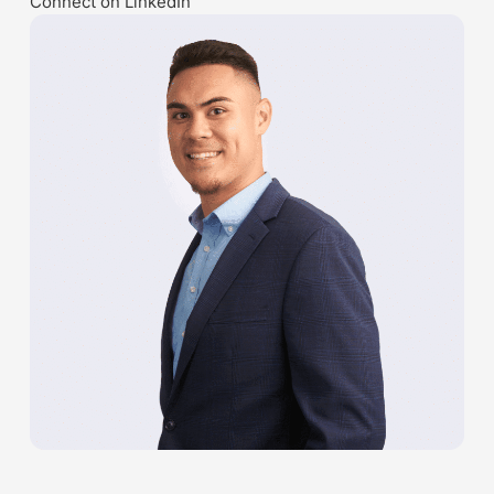
Connect on LinkedIn