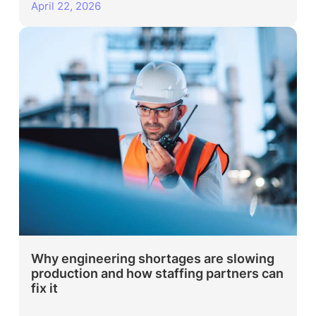
April 22, 2026
Why engineering shortages are slowing
production and how staffing partners can
fix it