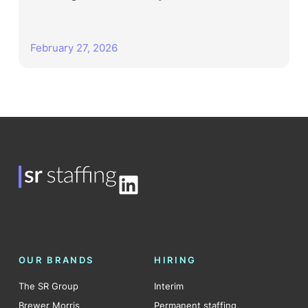
February 27, 2026
LinkedIn
OUR BRANDS
HIRING
The SR Group
Interim
Brewer Morris
Permanent staffing