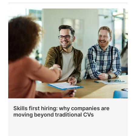
Skills first hiring: why companies are
moving beyond traditional CVs