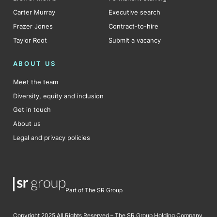
Carter Murray
Executive search
Frazer Jones
Contract-to-hire
Taylor Root
Submit a vacancy
ABOUT US
Meet the team
Diversity, equity and inclusion
Get in touch
About us
Legal and privacy policies
Part of The SR Group
Copyright 2025 All Rights Reserved – The SR Group Holding Company