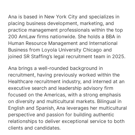
Ana is based in New York City and specializes in
placing business development, marketing, and
practice management professionals within the top
200 AmLaw firms nationwide. She holds a BBA in
Human Resource Management and International
Business from Loyola University Chicago and
joined SR Staffing’s legal recruitment team in 2025.
Ana brings a well-rounded background in
recruitment, having previously worked within the
Healthcare recruitment industry, and interned at an
executive search and leadership advisory firm
focused on the Americas, with a strong emphasis
on diversity and multicultural markets. Bilingual in
English and Spanish, Ana leverages her multicultural
perspective and passion for building authentic
relationships to deliver exceptional service to both
clients and candidates.