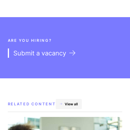
ARE YOU HIRING?
Submit a vacancy
RELATED CONTENT
View all