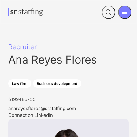
Men
Open
search
Recruiter
Ana Reyes Flores
Law firm
Business development
6199486755
anareyesflores@srstaffing.com
Connect on LinkedIn