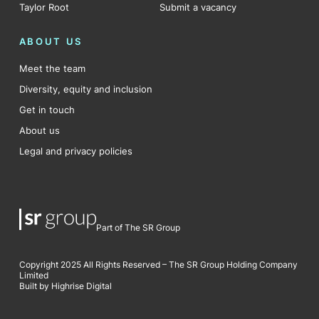
Taylor Root
Submit a vacancy
ABOUT US
Meet the team
Diversity, equity and inclusion
Get in touch
About us
Legal and privacy policies
Part of The SR Group
Copyright 2025 All Rights Reserved – The SR Group Holding Company
Limited
Built by Highrise Digital