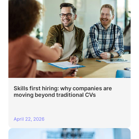
Skills first hiring: why companies are
moving beyond traditional CVs
April 22, 2026