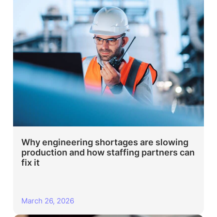
Why engineering shortages are slowing
production and how staffing partners can
fix it
March 26, 2026