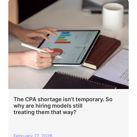
The CPA shortage isn’t temporary. So
why are hiring models still
treating them that way?
February 27, 2026