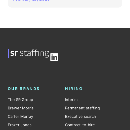
LinkedIn
OUR BRANDS
HIRING
The SR Group
Interim
Brewer Morris
Permanent staffing
Carter Murray
Executive search
Frazer Jones
Contract-to-hire