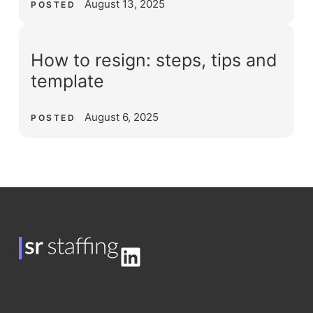
August 13, 2025
POSTED
How to resign: steps, tips and
template
August 6, 2025
POSTED
LinkedIn