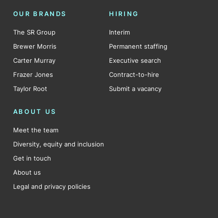
OUR BRANDS
HIRING
The SR Group
Interim
Brewer Morris
Permanent staffing
Carter Murray
Executive search
Frazer Jones
Contract-to-hire
Taylor Root
Submit a vacancy
ABOUT US
Meet the team
Diversity, equity and inclusion
Get in touch
About us
Legal and privacy policies