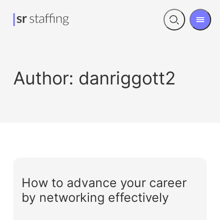
Men
Open
search
Author:
danriggott2
How to advance your career
by networking effectively