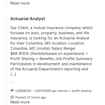
Read more
Actuarial Analyst
Our Client, a mutual insurance company which
focuses on auto, property, business, and life
Insurance, is looking for an Actuarial Analyst
for their Columbia, MO location. Location:
Columbia, MO (onsite) Salary Range:
$68-$101k (flexible/based on experience) +
Profit Sharing + Benefits Job Profile Summary
Participates in development and maintenance
of the Actuarial Department’s reporting and
[…]
USD68000 - USD101000 per annum + profit sharing
SALARY
Posted 22 hours ago
POSTED
Read more