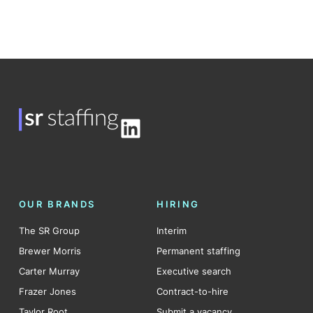
LinkedIn
OUR BRANDS
HIRING
The SR Group
Interim
Brewer Morris
Permanent staffing
Carter Murray
Executive search
Frazer Jones
Contract-to-hire
Taylor Root
Submit a vacancy