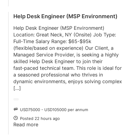
Help Desk Engineer (MSP Environment)
Help Desk Engineer (MSP Environment)
Location: Great Neck, NY (Onsite) Job Type:
Full‑Time Salary Range: $65-$95k
(flexible/based on experience) Our Client, a
Managed Service Provider, is seeking a highly
skilled Help Desk Engineer to join their
fast‑paced technical team. This role is ideal for
a seasoned professional who thrives in
dynamic environments, enjoys solving complex
[…]
USD75000 - USD105000 per annum
SALARY
Posted 22 hours ago
POSTED
Read more