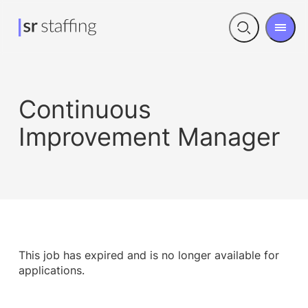
Men
Open
search
Continuous
Improvement Manager
This job has expired and is no longer available for
applications.