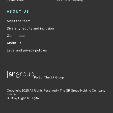
ABOUT US
Meet the team
Diversity, equity and inclusion
Get in touch
About us
Legal and privacy policies
Part of The SR Group
Copyright 2025 All Rights Reserved – The SR Group Holding Company
Limited
Built by Highrise Digital