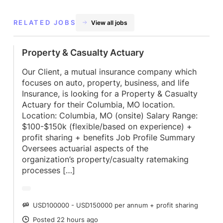
RELATED JOBS
View all jobs
Property & Casualty Actuary
Our Client, a mutual insurance company which
focuses on auto, property, business, and life
Insurance, is looking for a Property & Casualty
Actuary for their Columbia, MO location.
Location: Columbia, MO (onsite) Salary Range:
$100-$150k (flexible/based on experience) +
profit sharing + benefits Job Profile Summary
Oversees actuarial aspects of the
organization’s property/casualty ratemaking
processes […]
USD100000 - USD150000 per annum + profit sharing
SALARY
Posted 22 hours ago
POSTED